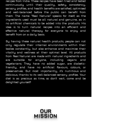
recipes from India. These recipes have been tried and tested
continuously until their quality, safety, consistency,
sensory profiles, and health benefits are satisfied, optimised
and well-balanced before the public can benefit from
them. The name "Real Natural" speaks for itself, as the
ingredients used must be all natural and genuine, as in
no artificial chemicals to be added into the products. His
idea is to turn natural recipes into an efficient and
effective natural therapy for everyone to enjoy and
benefit from on a daily basis.
By having these natural health products, people can not
only regulate their internal environments within their
bodies constantly, but also enhance and maximise their
vitality and wellness at their optimal level. All products
from Real Natural are made with natural ingredients and
are suitable for anyone, including vegans and
vegetarians. They have no added sugar, are diabetic-
friendly, and have no artificial flavours, colours, or
preservatives. But most importantly, it's nutritious and
delicious, thanks to its well-balanced sensory profiles. Your
diet is as precious as time, so don't wait, come and be
delighted yourself!
OUR
MISSION