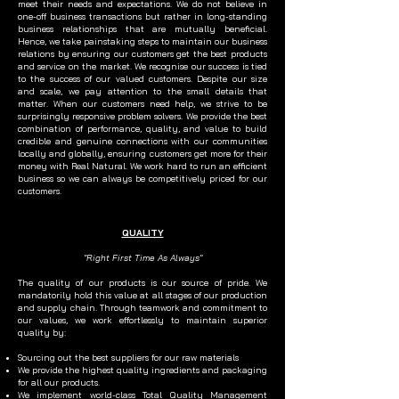
meet their needs and expectations. We do not believe in
one-off business transactions but rather in long-standing
business relationships that are mutually beneficial.
Hence, we take painstaking steps to maintain our business
relations by ensuring our customers get the best products
and service on the market. We recognise our success is tied
to the success of our valued customers. Despite our size
and scale, we pay attention to the small details that
matter. When our customers need help, we strive to be
surprisingly responsive problem solvers. We provide the best
combination of performance, quality, and value to build
credible and genuine connections with our communities
locally and globally, ensuring customers get more for their
money with Real Natural. We work hard to run an efficient
business so we can always be competitively priced for our
customers.
QUALITY
"Right First Time As Always"
The quality of our products is our source of pride. We
mandatorily hold this value at all stages of our production
and supply chain. Through teamwork and commitment to
our values, we work effortlessly to maintain superior
quality by:
Sourcing out the best suppliers for our raw materials
We provide the highest quality ingredients and packaging
for all our products.
We implement world-class Total Quality Management