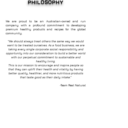
PHILOSOPHY
We are proud to be an Australian-owned and run
company with a profound commitment to developing
premium healthy products and recipes for the global
community.
"
We should always treat others the same way we would
want to be treated ourselves. As a food business, we are
taking every single corporate social responsibility and
opportunity into our consideration to build a better world
with our perpetual commitment to sustainable and
healthy living.
This is our mission to encourage and inspire people so
that they can uplift their health and vitality by having
better quality, healthier, and more nutritious products
that taste good as their daily intake.
"
-Team Real Natural
OUR VISION