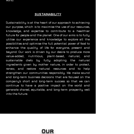
world.
SUSTAINABILITY
Sustainability is at the heart of our approach to achieving
our purpose, which is to maximise the use of our resources,
knowledge, and expertise to contribute to a healthier
future for people and the planet. One of our aims is to fully
utilise our experience and knowledge to explore all the
possibilities and optimise the full potential power of food to
enhance the quality of life for everyone, present and
beyond. Our work is driven by our desire to produce more
value-added, nutritious, plant-based, natural, and
sustainable diets by fully adopting the natural
ingredients given by mother nature, in order to protect,
renew, and restore natural resources and to help
strengthen our communities responsibly. We make sound
and long-term business decisions that are focused on the
company's short and long-term success so that we can
continue to have a positive impact on the world and
generate shared, equitable, and long-term prosperity well
into the future.
OUR