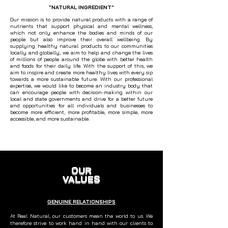
"NATURAL INGREDIENT"
Our mission is to provide natural products with a range of
nutrients that support physical and mental wellness,
which not only enhance the bodies and minds of our
people but also improve their overall wellbeing. By
supplying healthy natural products to our communities
locally and globally, we aim to help and change the lives
of millions of people around the globe with better health
and foods for their daily life. With the support of this, we
aim to inspire and create more healthy lives with every sip
towards a more sustainable future. With our professional
expertise, we would like to become an industry body that
can encourage people with decision-making within our
local and state governments and drive for a better future
and opportunities for all individuals and businesses to
become more efficient, more profitable, more simple, more
accessible, and more sustainable.
OUR
VALUES
GENUINE RELATIONSHIPS
At Real Natural, our customers mean the world to us. We
therefore strive to work hand in hand with our clients to