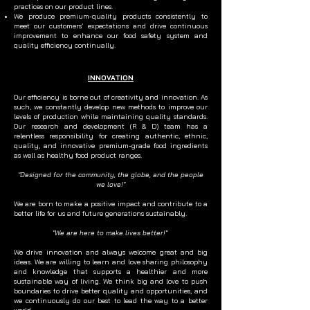
practices on our product lines.
We produce premium-quality products consistently to
meet our customers’ expectations and drive continuous
improvement to enhance our food safety system and
quality efficiency continually.
INNOVATION
Our efficiency is borne out of creativity and innovation. As
such, we constantly develop new methods to improve our
levels of production while maintaining quality standards.
Our research and development (R & D) team has a
relentless responsibility for creating authentic, ethnic,
quality, and innovative premium-grade food ingredients
as well as healthy food product ranges.
"Designed for the community, the globe, and the people
we love!"
We are born to make a positive impact and contribute to a
better life for us and future generations sustainably.
"We are here to make lives better!"
We drive innovation and always welcome great and big
ideas. We are willing to learn and love sharing philosophy
and knowledge that supports a healthier and more
sustainable way of living. We think big and love to push
boundaries to drive better quality and opportunities, and
we continuously do our best to lead the way to a better