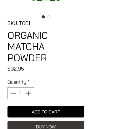
SKU: T001
ORGANIC
MATCHA
POWDER
Price
$32.95
Quantity
*
ADD TO CART
BUY NOW