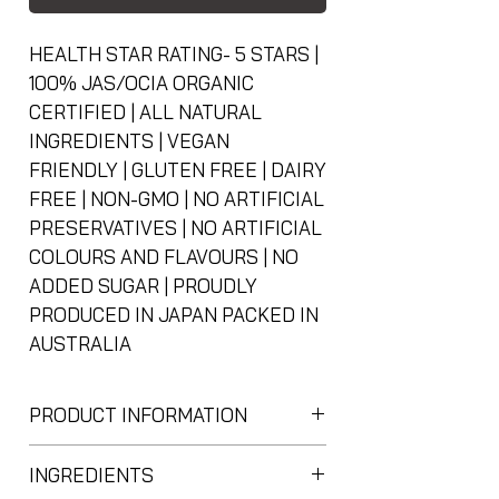
HEALTH STAR RATING- 5 STARS |
100% JAS/OCIA ORGANIC
CERTIFIED | ALL NATURAL
INGREDIENTS | VEGAN
FRIENDLY | GLUTEN FREE | DAIRY
FREE | NON-GMO | NO ARTIFICIAL
PRESERVATIVES | NO ARTIFICIAL
COLOURS AND FLAVOURS | NO
ADDED SUGAR | PROUDLY
PRODUCED IN JAPAN PACKED IN
AUSTRALIA
PRODUCT INFORMATION
日本のオーガニック抹茶パウダー
INGREDIENTS
Japanese Organic Matcha