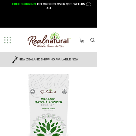
FREE SHIPPING
ON ORDER
S OVER $55 WI
THIN
AU
NEW ZEALAND SHIPPING AVAILABLE NOW